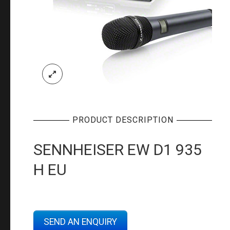
PRODUCT DESCRIPTION
SENNHEISER EW D1 935
H EU
SEND AN ENQUIRY