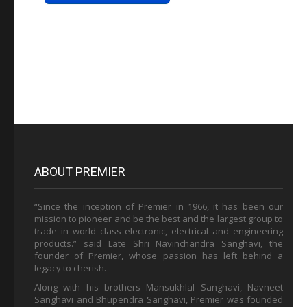
ABOUT PREMIER
“Since the inception of Premier in 1966, it has been our
mission to pioneer and be the best and the largest group to
trade in world class electronic, electrical and engineering
products.” said Late Shri Navinchandra Sanghavi, the
founder of Premier, whose passion has left behind a
legacy to cherish.
Along with his brothers Mansukhlal Sanghavi, Navneet
Sanghavi and Bhupendra Sanghavi, Premier was founded