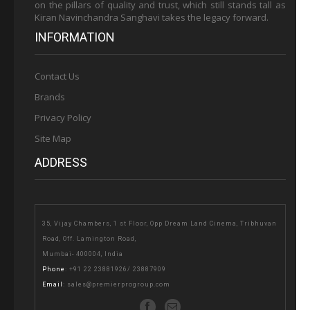
on the pillars of quality and trust, which still stands tall as
Kiran Navinchandra Sanghavi takes the legacy forward.
INFORMATION
Contact Us
Brands
Privacy Policy
Site Map
ADDRESS
35, Vijay Chambers, 1 st Floor, Opp Dream Land Cinema, Tribhuvan
Road, Off. Lamington Road,
Mumbai- 400004, India
Phone
:
+91 22 23881926
/
23887909
Email
:
sales@premierprogroup.com