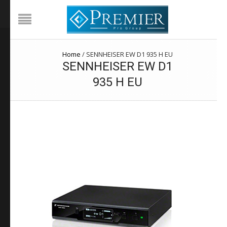
Home
/
SENNHEISER EW D1 935 H EU
SENNHEISER EW D1
935 H EU