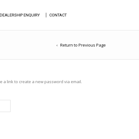
DEALERSHIP ENQUIRY
CONTACT
Return to Previous Page
 a link to create a new password via email.