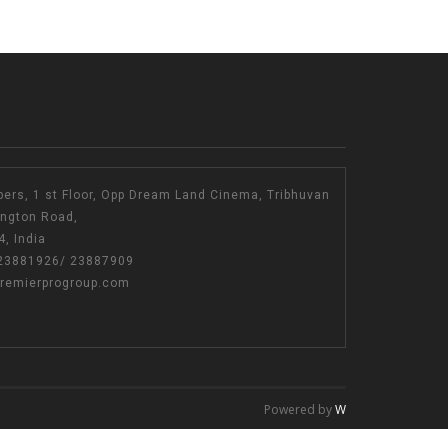
bers, 1 st Floor, Opp Dream Land Cinema, Tribhuvan
ington Road,
, India
23881926
/
23887909
remierprogroup.com
Powered by
W