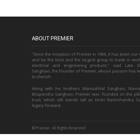
ABOUT PREMIER
“Since the inception of Premier in 1966, it has been our
and be the best and the largest group to trade in world
electrical and engineering products.” said Late S
Sanghavi, the founder of Premier, whose passion has le
to cherish.
Along with his brothers Mansukhlal Sanghavi, Navn
Bhupendra Sanghavi, Premier was founded on the pilla
trust, which still stands tall as Kiran Navinchandra 
legacy forward.
© Premier. All Rights Reserved