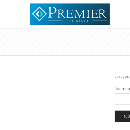
Lost you
Usernam