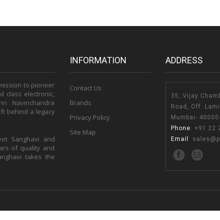
INFORMATION
ADDRESS
 mission to pioneer
Contact Us
 class electronic,
35, Vijay Cham
hri Navinchandra
Brands
Road, Off. Lam
ft behind a legacy
Privacy Policy
Mumbai- 400004
Phone
:
+91 22 
Site Map
eet Sanghavi and
Email
:
sales@p
rs of quality and
Sanghavi takes the