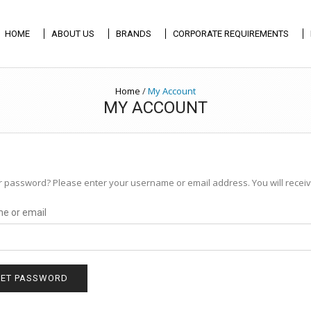
HOME
ABOUT US
BRANDS
CORPORATE REQUIREMENTS
Home
/
My Account
MY ACCOUNT
r password? Please enter your username or email address. You will receive
e or email