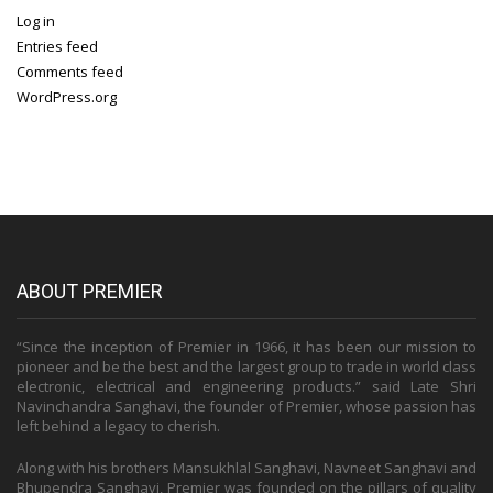
Log in
Entries feed
Comments feed
WordPress.org
ABOUT PREMIER
“Since the inception of Premier in 1966, it has been our mission to
pioneer and be the best and the largest group to trade in world class
electronic, electrical and engineering products.” said Late Shri
Navinchandra Sanghavi, the founder of Premier, whose passion has
left behind a legacy to cherish.
Along with his brothers Mansukhlal Sanghavi, Navneet Sanghavi and
Bhupendra Sanghavi, Premier was founded on the pillars of quality