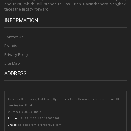
and trust, which still stands tall as Kiran Navinchandra Sanghavi
takes the legacy forward.
INFORMATION
Contact Us
Brands
Privacy Policy
Site Map
ADDRESS
35, Vijay Chambers, 1 st Floor, Opp Dream Land Cinema, Tribhuvan Road, Off.
Lamington Road,
Mumbai- 400004, India
Phone
:
+91 22 23881926
/
23887909
Email
:
sales@premierprogroup.com