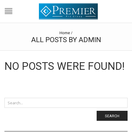
Home
/
ALL POSTS BY ADMIN
NO POSTS WERE FOUND!
SEARCH