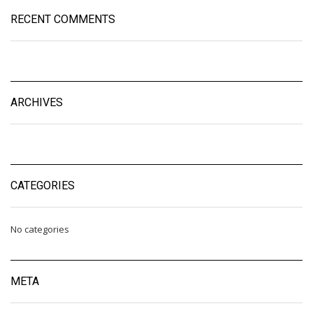
RECENT COMMENTS
ARCHIVES
CATEGORIES
No categories
META